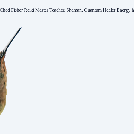
er Reiki Master Teacher, Shaman, Quantum Healer Energy heal