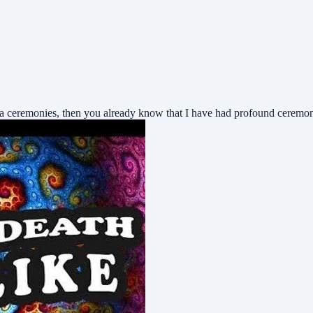
ca ceremonies, then you already know that I have had profound ceremo