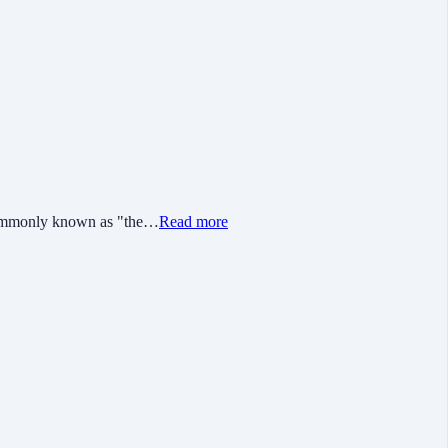
s commonly known as "the…
Read more