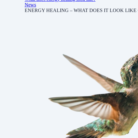
News
ENERGY HEALING – WHAT DOES IT LOOK LIKE Chad Fish