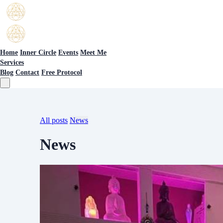
Home
Inner Circle
Events
Meet Me
Services
Blog
Contact
Free Protocol
All posts
News
News