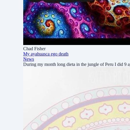
Chad Fisher
My ayahuasca ego death
News
During my month long dieta in the jungle of Peru I did 