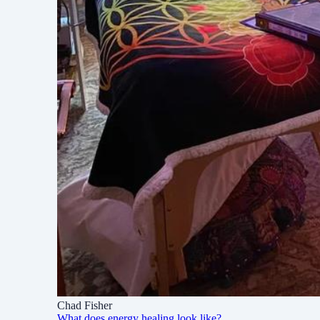
Chad Fisher
What does energy healing look like?