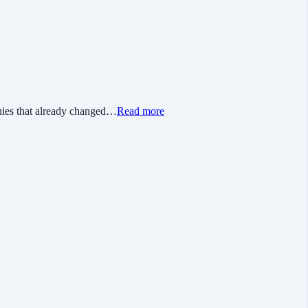
nies that already changed…
Read more