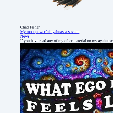
Chad Fisher
My most powerful ayahuasca session
News
If you have read any of my other material on my ayahuas