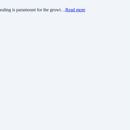
ing is paramount for the growt…
Read more