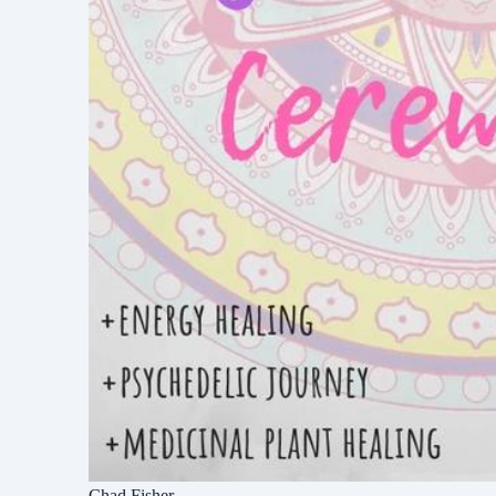
Chad Fisher