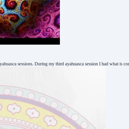
9 ayahuasca sessions. During my third ayahuasca session I had what i